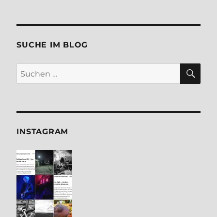
SUCHE IM BLOG
SU
Suchen
nach:
INSTA­GRAM