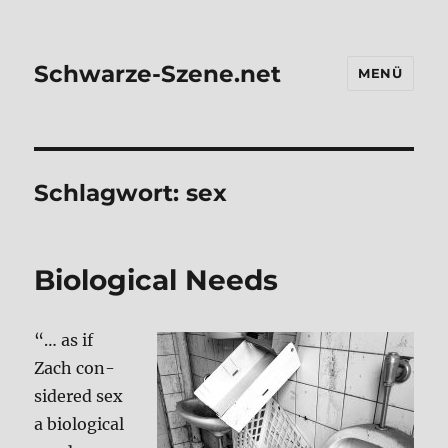
Schwarze-Szene.net
MENÜ
Schlagwort:
sex
Bio­lo­gi­cal Needs
“… as if
Zach con­
side­red sex
a bio­lo­gi­cal