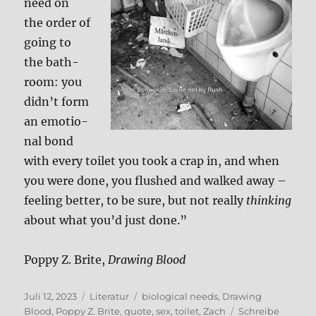
need on
the order of
going to
the bath­
room: you
did­n’t form
an emo­tio­
nal bond
with every toi­let you took a crap in, and when
you were done, you flus­hed and wal­ked away –
fee­ling bet­ter, to be sure, but not real­ly
thin­king
about what you’d just done.”
Pop­py Z. Bri­te,
Dra­wing Blood
Veröffentlicht
Kategorien
Schlagwörter
Juli 12, 2023
Literatur
biological needs
,
Drawing
am
Blood
,
Poppy Z. Brite
,
quote
,
sex
,
toilet
,
Zach
Schreibe