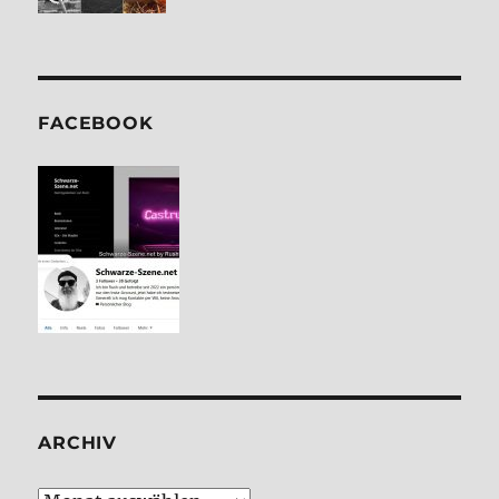
FACE­BOOK
ARCHIV