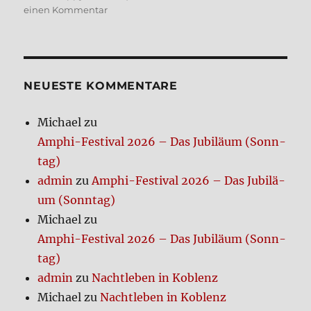
zu
einen Kommentar
Bio­
lo­
gi­
cal
Needs
NEUE­STE KOM­MEN­TA­RE
Michael
zu
Amphi-Festi­val 2026 – Das Jubi­lä­um (Sonn­
tag)
admin
zu
Amphi-Festi­val 2026 – Das Jubi­lä­
um (Sonn­tag)
Michael
zu
Amphi-Festi­val 2026 – Das Jubi­lä­um (Sonn­
tag)
admin
zu
Nacht­le­ben in Koblenz
Michael
zu
Nacht­le­ben in Koblenz